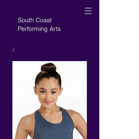
South Coast
Performing Arts