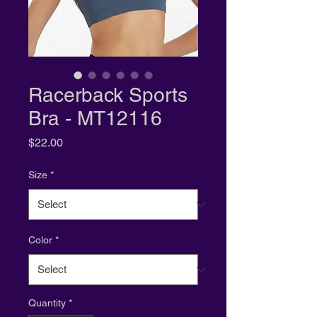
Racerback Sports
Bra - MT12116
Price
$22.00
Size
*
Color
*
Quantity
*