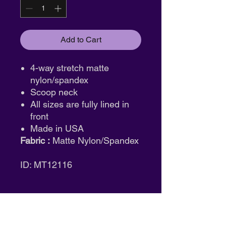
Add to Cart
4-way stretch matte
nylon/spandex
Scoop neck
All sizes are fully lined in
front
Made in USA
Fabric :
Matte Nylon/Spandex
ID: MT12116
Return & Exchange Policy
Tights:
Final sale. No returns or