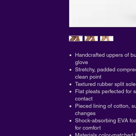
Handcrafted uppers of butt
glove
Stretchy, padded compress
clean point
Textured rubber split sole
Flat pleats perfected for 
contact
Pieced lining of cotton, s
changes
Shock-absorbing EVA foam
for comfort
Materials color-matched f