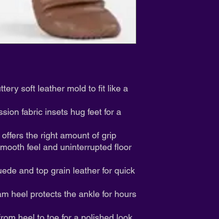
We appreciate your 
ery soft leather mold to fit like a
ion fabric insets hug feet for a
 offers the right amount of grip
smooth feel and uninterrupted floor
uede and top grain leather for quick
 heel protects the ankle for hours
rom heel to toe for a polished look