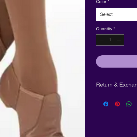
Color
*
Select
Quantity
*
Return & Exchan
Tights:
Final sale
Shoes:
Eligible fo
unworn and in ori
Clothing:
Full refu
purchase
with tag
Pre-Order Clothin
days of arrival not