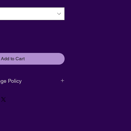
Add to Cart
ge Policy
. No returns or exchanges.
r size exchange only. Must be
ginal packaging.
nd available within
14 days of
s attached.
g:
Full refund available within
14
ification
with tags attached.