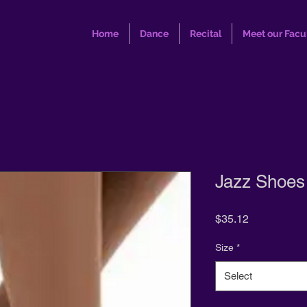
Home
Dance
Recital
Meet our Facu
Jazz Shoe
Price
$35.12
Size
*
Select