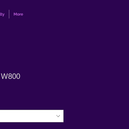
lty
More
s W800