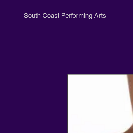
South Coast Performing Arts