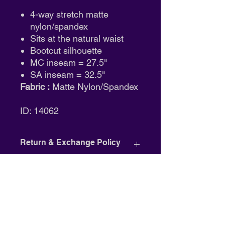
4-way stretch matte
nylon/spandex
Sits at the natural waist
Bootcut silhouette
MC inseam = 27.5"
SA inseam = 32.5"
Fabric :
Matte Nylon/Spandex
ID: 14062
Return & Exchange Policy
Tights:
Final sale. No returns or
exchanges.
Shoes:
Eligible for size exchange
only. Must be unworn and in
original packaging.
Clothing:
Full refund available