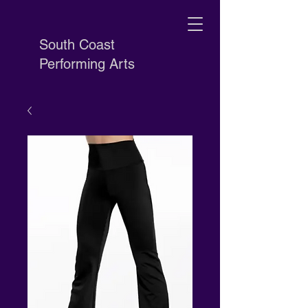
South Coast
Performing Arts