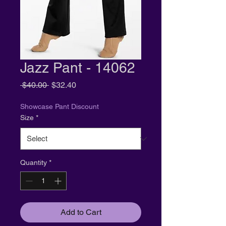
Jazz Pant - 14062
Regular
Sale
 $40.00 
$32.40
Price
Price
Showcase Pant Discount
Size
*
Quantity
*
Add to Cart