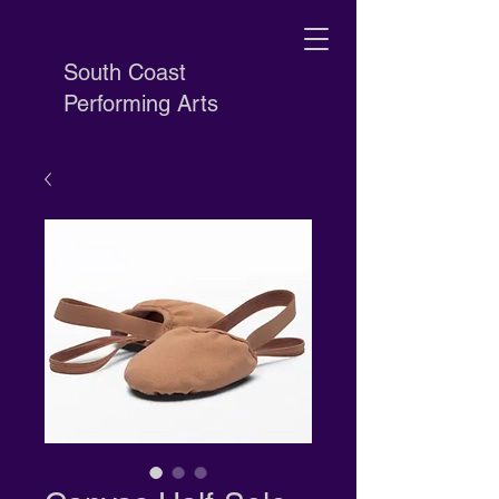
South Coast
Performing Arts