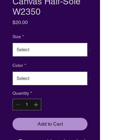
Canvas Half-Sole
W2350
Price
$20.00
Size
*
Color
*
Quantity
*
Add to Cart