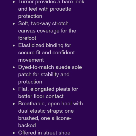
Turner provides a bare look
and feel with pirouette
protection
Soft, two-way stretch
canvas coverage for the
forefoot
Elasticized binding for
secure fit and confident
movement
Dyed-to-match suede sole
patch for stability and
protection
Flat, elongated pleats for
better floor contact
Breathable, open heel with
dual elastic straps: one
brushed, one silicone-
backed
Offered in street shoe