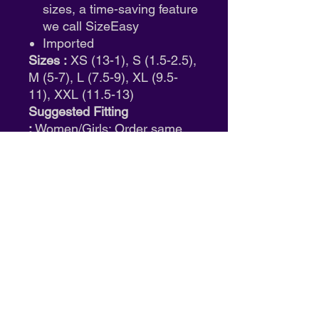
sizes, a time-saving feature
we call SizeEasy
Imported
Sizes :
XS (13-1), S (1.5-2.5),
M (5-7), L (7.5-9), XL (9.5-
11), XXL (11.5-13)
Suggested Fitting
:
Women/Girls: Order same
size as street shoe.
ID: W2350
Return & Exchange Policy
Tights:
Final sale. No returns or
exchanges.
Shoes:
Eligible for size exchange
only. Must be unworn and in
original packaging.
Clothing:
Full refund available