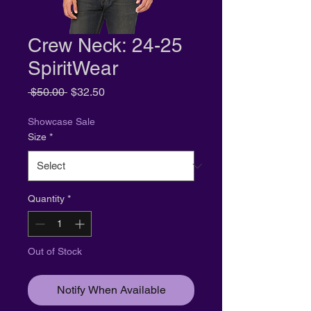
Crew Neck: 24-25
SpiritWear
Regular
Sale
 $50.00 
$32.50
Price
Price
Showcase Sale
Size
*
Quantity
*
Out of Stock
Notify When Available