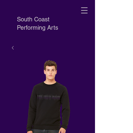
South Coast
Performing Arts