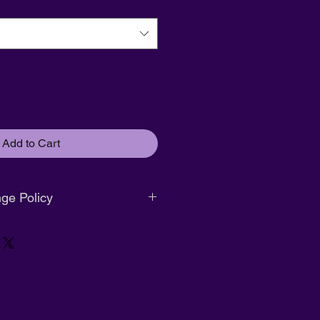
Add to Cart
ge Policy
. No returns or exchanges.
r size exchange only. Must be
ginal packaging.
nd available within
14 days of
s attached.
g:
Full refund available within
14
ification
with tags attached.