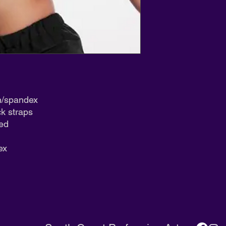
We appreciate your 
n/spandex
ck straps
ned
ex