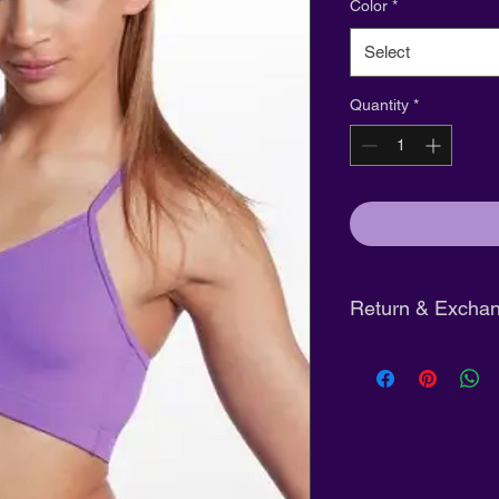
Color
*
Select
Quantity
*
Return & Exchan
Tights:
Final sale
Shoes:
Eligible fo
unworn and in ori
Clothing:
Full refu
purchase
with tag
Pre-Order Clothin
days of arrival not