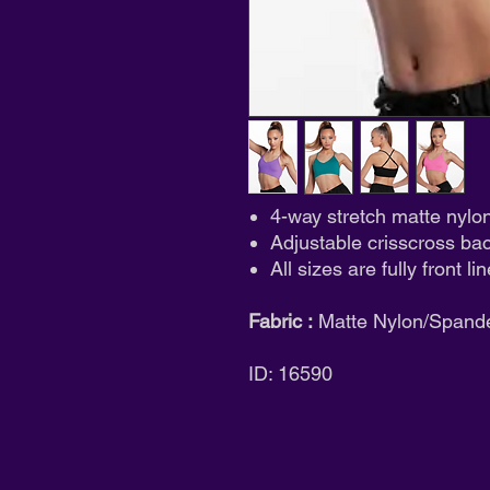
4-way stretch matte nylo
Adjustable crisscross ba
All sizes are fully front li
Fabric :
Matte Nylon/Spand
ID: 16590