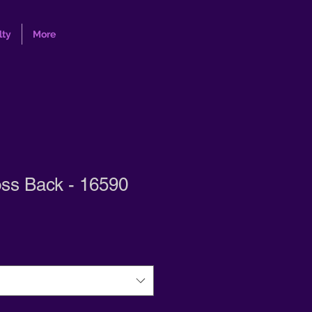
lty
More
oss Back - 16590