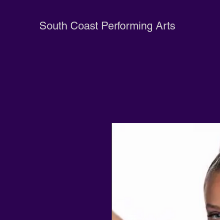
South Coast Performing Arts