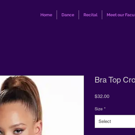
Home
Dance
Recital
Meet our Facu
Bra Top Cr
Price
$32.00
Size
*
Select