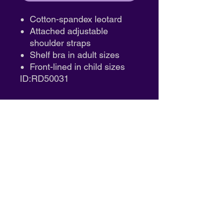
Cotton-spandex leotard
Attached adjustable
shoulder straps
Shelf bra in adult sizes
Front-lined in child sizes
ID:RD50031
South Coast Performing Arts
14711 Bentley Circle, Unit A
Tustin, CA 92780