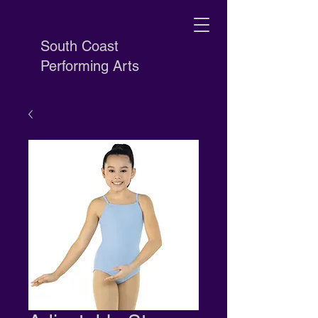
South Coast
Performing Arts