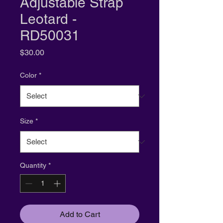
Adjustable Strap
Leotard -
RD50031
Price
$30.00
Color
*
Size
*
Quantity
*
Add to Cart