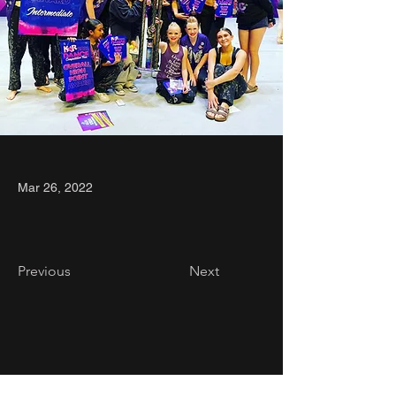
Mar 26, 2022
Previous
Next