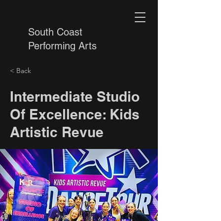
South Coast
Performing Arts
< Back
Intermediate Studio
Of Excellence: Kids
Artistic Revue