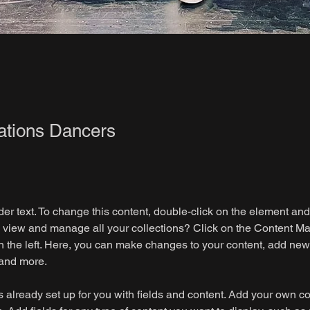
ations Dancers
der text. To change this content, double-click on the element an
 view and manage all your collections? Click on the Content Ma
 the left. Here, you can make changes to your content, add new f
and more.
is already set up for you with fields and content. Add your own co