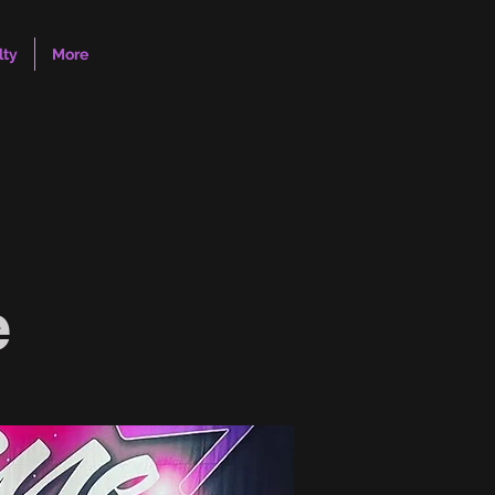
lty
More
e