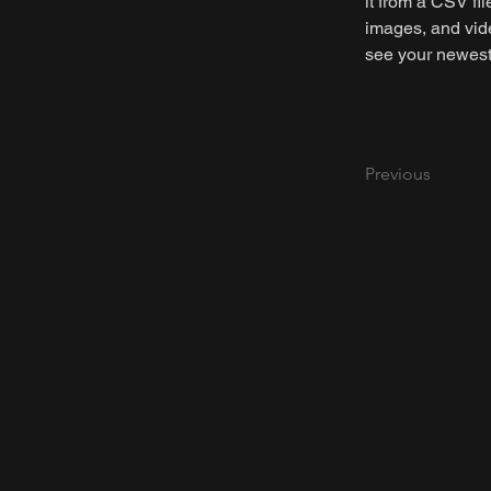
it from a CSV fil
images, and vide
see your newest 
Previous