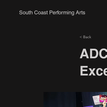
South Coast Performing Arts
< Back
ADC
Exce