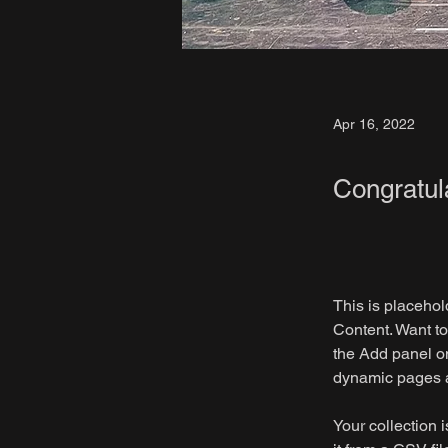
Apr 16, 2022
Congratul
This is placehol
Content. Want to
the Add panel on
dynamic pages 
Your collection 