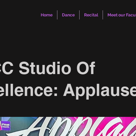
Home
Dance
Recital
Meet our Facu
C Studio Of
llence: Applaus