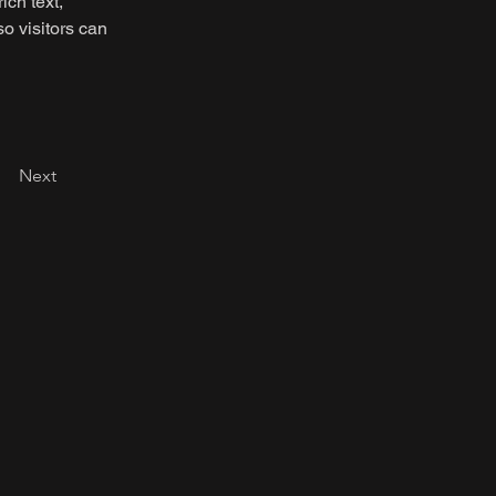
ich text, 
o visitors can 
Next