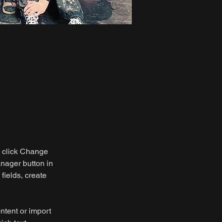
d click Change 
nager button in 
ields, create 
ntent or import 