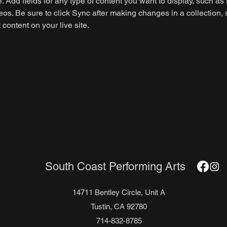
e. Add fields for any type of content you want to display, such as r
os. Be sure to click Sync after making changes in a collection, s
content on your live site. 
South Coast Performing Arts
14711 Bentley Circle, Unit A
Tustin, CA 92780
714-832-8785