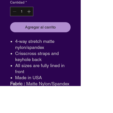
Cantidad
*
Agregar al carrito
4-way stretch matte
nylon/spandex
Crisscross straps and
keyhole back
All sizes are fully lined in
front
Made in USA
Fabric :
Matte Nylon/Spandex
ID: mt12636
Return & Exchange Policy