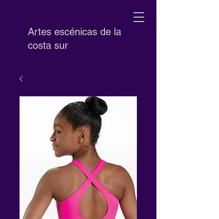
Artes escénicas de la
costa sur