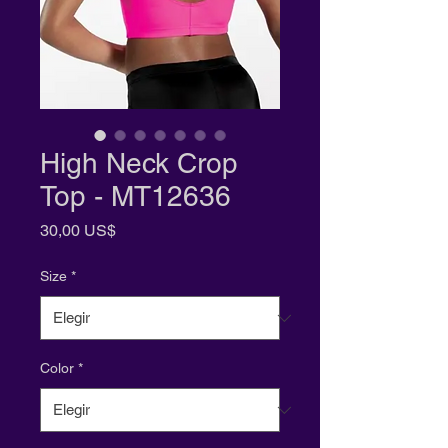
High Neck Crop
Top - MT12636
Precio
30,00 US$
Size
*
Color
*