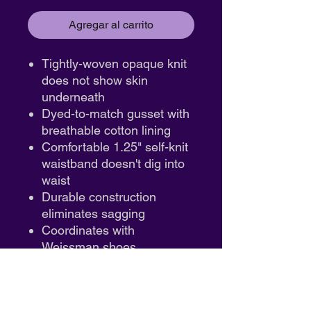
Agregar al carrito
Tightly-woven opaque knit
does not show skin
underneath
Dyed-to-match gusset with
breathable cotton lining
Comfortable 1.25" self-knit
waistband doesn't dig into
waist
Durable construction
eliminates sagging
Coordinates with
Weissman shoes
Hand wash only
Fabric :
Nylon/Spandex