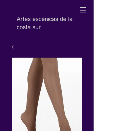
Artes escénicas de la
costa sur