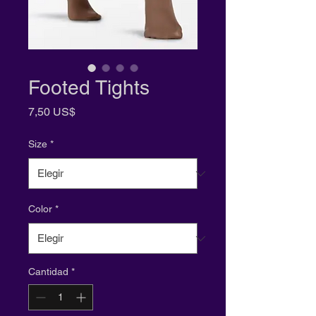
Footed Tights
Precio
7,50 US$
Size
*
Color
*
Cantidad
*