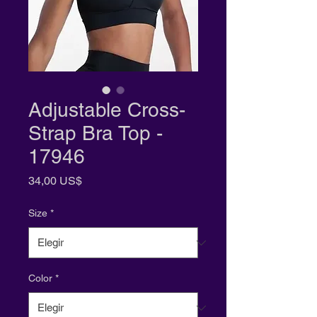
Adjustable Cross-
Strap Bra Top -
17946
Precio
34,00 US$
Size
*
Color
*