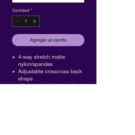
Cantidad
*
Agregar al carrito
4-way stretch matte
nylon/spandex
Adjustable crisscross back
straps
All sizes are fully front lined
Imported
Fabric :
Matte Nylon/Spandex
ID:17946