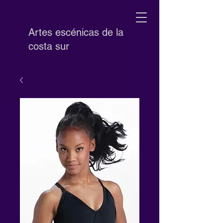
Artes escénicas de la
costa sur