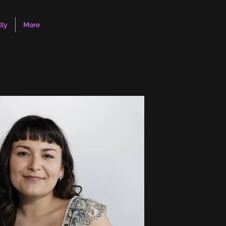
lty
More