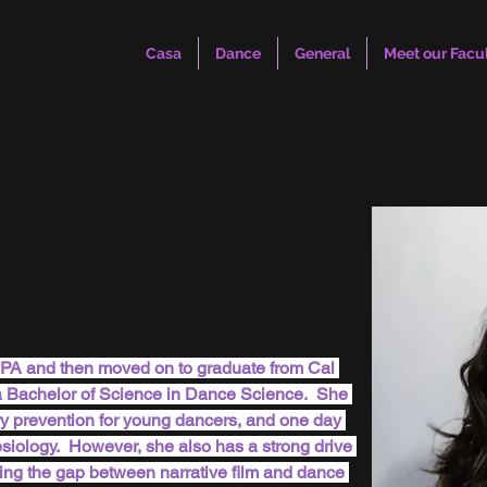
Casa
Dance
General
Meet our Facu
CPA and then moved on to graduate from Cal 
a Bachelor of Science in Dance Science.  She 
ry prevention for young dancers, and one day 
nesiology.  However, she also has a strong drive 
ing the gap between narrative film and dance 