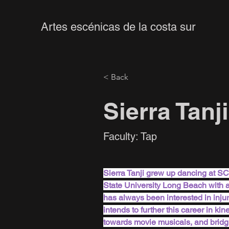
Artes escénicas de la costa sur
< Back
Sierra Tanji
Faculty: Tap
Sierra Tanji grew up dancing at S
State University Long Beach with 
has always been interested in inju
intends to further this career in ki
towards movie musicals, and bridg