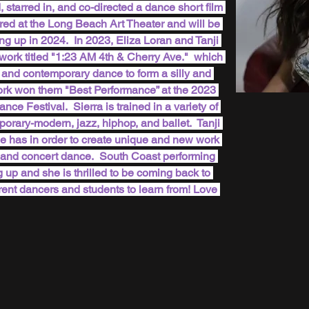
 starred in, and co-directed a dance short film 
red at the Long Beach Art Theater and will be 
ing up in 2024.  In 2023, Eliza Loran and Tanji 
work titled "1:23 AM 4th & Cherry Ave."  which 
, and contemporary dance to form a silly and 
ork won them "Best Performance” at the 2023 
 Festival.  Sierra is trained in a variety of 
orary-modern, jazz, hiphop, and ballet.  Tanji 
 she has in order to create unique and new work 
ilm and concert dance.  South Coast performing 
p and she is thrilled to be coming back to 
rent dancers and students to learn from! Love 