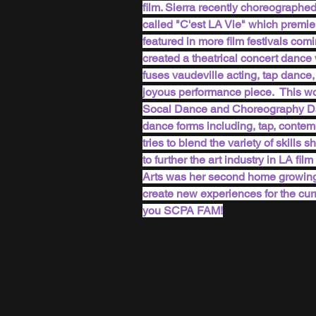
film. Sierra recently choreographed,
called "C'est LA Vie" which premie
featured in more film festivals com
created a theatrical concert dance 
fuses vaudeville acting, tap dance
joyous performance piece.  This w
Socal Dance and Choreography Dance
dance forms including, tap, contemp
tries to blend the variety of skills
to further the art industry in LA f
Arts was her second home growing u
create new experiences for the cur
you SCPA FAM!