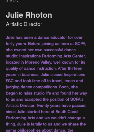
< Back
Julie Rhoton
Artistic Director
Julie has been a dance educator for over 
forty years. Before joining us here at SCPA, 
she owned her own successful dance 
studio: Inspirations Performing Arts Center, 
located in Moreno Valley, well known for its 
quality of dance instruction. After thirteen 
years in business, Julie closed Inspirations 
PAC and took time off to travel, teach and 
judging dance competitions. Soon, she 
began to miss studio life and found her way 
to us and accepted the position of SCPA's 
Artistic Director. Twenty years have passed 
since Julie started here at South Coast 
Performing Arts and we wouldn't change a 
thing. Julie is family to us and we share the 
same philosophies about dance, the 