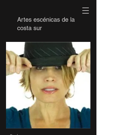
Artes escénicas de la
costa sur