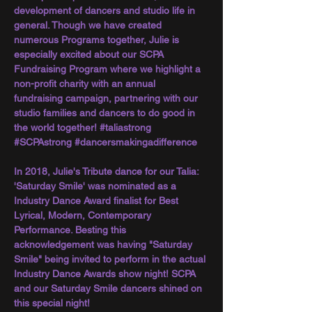
development of dancers and studio life in 
general. Though we have created 
numerous Programs together, Julie is 
especially excited about our SCPA 
Fundraising Program where we highlight a 
non-profit charity with an annual 
fundraising campaign, partnering with our 
studio families and dancers to do good in 
the world together! 
#taliastrong
#SCPAstrong
#dancersmakingadifference
In 2018, Julie's Tribute dance for our Talia: 
'Saturday Smile' was nominated as a 
Industry Dance Award finalist for Best 
Lyrical, Modern, Contemporary 
Performance. Besting this 
acknowledgement was having "Saturday 
Smile" being invited to perform in the actual 
Industry Dance Awards show night! SCPA 
and our Saturday Smile dancers shined on 
this special night!