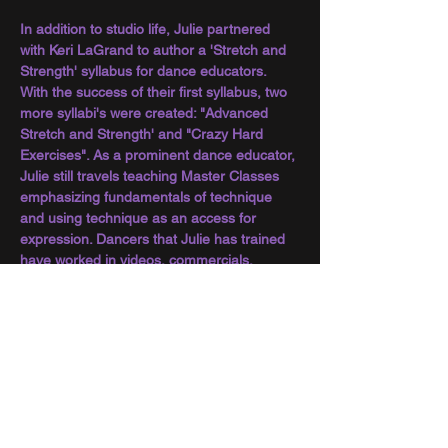
In addition to studio life, Julie partnered 
with Keri LaGrand to author a 'Stretch and 
Strength' syllabus for dance educators. 
With the success of their first syllabus, two 
more syllabi's were created: "Advanced 
Stretch and Strength' and "Crazy Hard 
Exercises". As a prominent dance educator, 
Julie still travels teaching Master Classes 
emphasizing fundamentals of technique 
and using technique as an access for 
expression. Dancers that Julie has trained 
have worked in videos, commercials, 
theatre, film, television, have become 
professional choreographers and more 
than a few have opened their own dance 
studios. Though Julie has won numerous 
honors and accolades over the course of 
her career, what is closest to her heart is 
inclusion. Creating a space where children 
and young adults can feel a sense of 